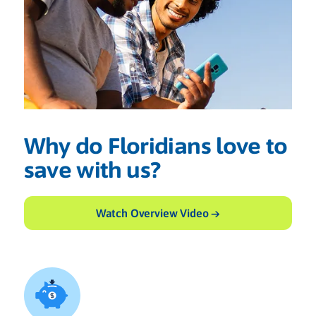
Why do Floridians love to
save with us?
Watch Overview Video →