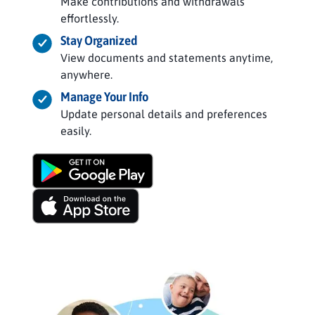
Make contributions and withdrawals
effortlessly.
Stay Organized
View documents and statements anytime,
anywhere.
Manage Your Info
Update personal details and preferences
easily.