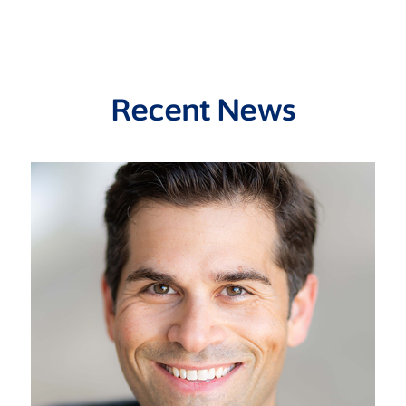
Recent News