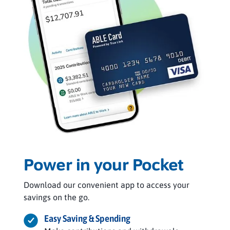
Power in your Pocket
Download our convenient app to access your
savings on the go.
Easy Saving & Spending