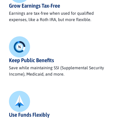
Grow Earnings Tax-Free
Earnings are tax-free when used for qualified
expenses, like a Roth IRA, but more flexible.
Keep Public Benefits
Save while maintaining SSI (Supplemental Security
Income), Medicaid, and more.
Use Funds Flexibly