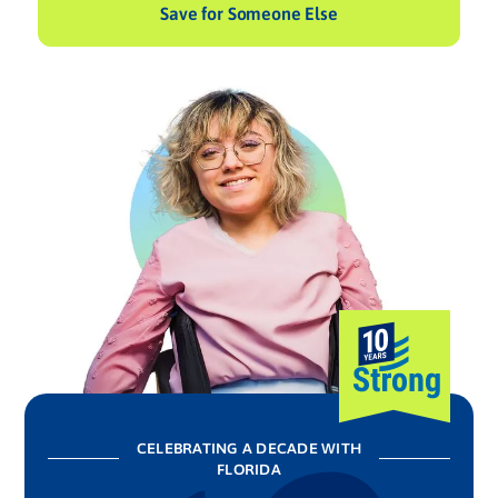
Save for Someone Else
CELEBRATING A DECADE WITH
FLORIDA