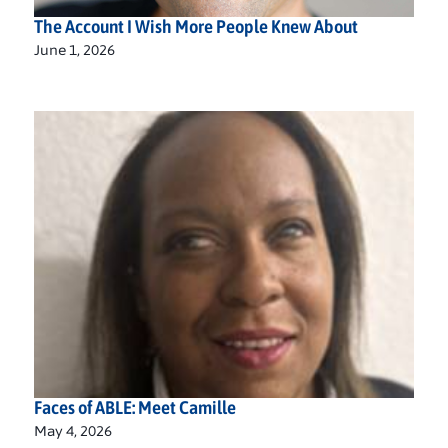
The Account I Wish More People Knew About
June 1, 2026
Faces of ABLE: Meet Camille
May 4, 2026