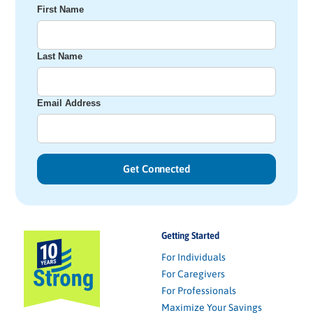
First Name
Last Name
Email Address
Getting Started
For Individuals
For Caregivers
For Professionals
Maximize Your Savings