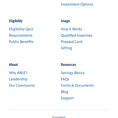
Investment Options
Eligibility
Usage
Eligibility Quiz
How It Works
Requirements
Qualified Expenses
Public Benefits
Prepaid Card
Gifting
About
Resources
Why ABLE?
Savings Basics
Leadership
FAQs
Our Community
Forms & Documents
Blog
Support
Español