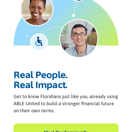
Real People.
Real Impact.
Get to know Floridians just like you, already using
ABLE United to build a stronger financial future
on their own terms.