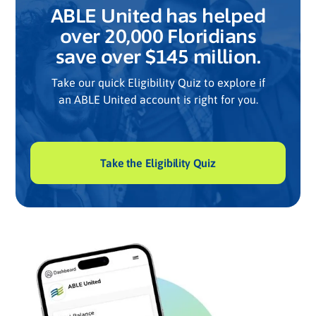
ABLE United has helped
over 20,000 Floridians
save over $145 million.
Take our quick Eligibility Quiz to explore if
an ABLE United account is right for you.
Take the Eligibility Quiz