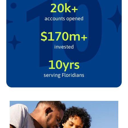
20k+
accounts opened
$170m+
invested
10yrs
serving Floridians