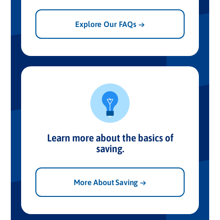
Explore Our FAQs →
Learn more about the basics of
saving.
More About Saving →