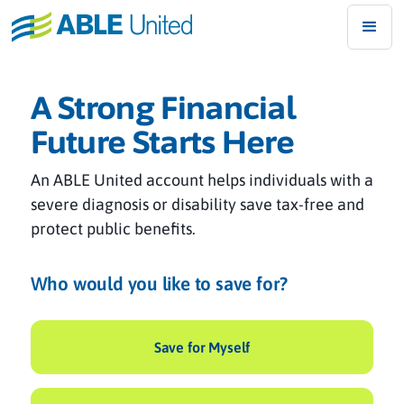
A Strong Financial
Future Starts Here
An ABLE United account helps individuals with a
severe diagnosis or disability save tax-free and
protect public benefits.
Who would you like to save for?
Save for Myself