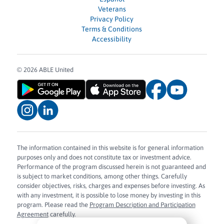
Veterans
Privacy Policy
Terms & Conditions
Accessibility
© 2026 ABLE United
The information contained in this website is for general information
purposes only and does not constitute tax or investment advice.
Performance of the program discussed herein is not guaranteed and
is subject to market conditions, among other things. Carefully
consider objectives, risks, charges and expenses before investing. As
with any investment, it is possible to lose money by investing in this
program. Please read the
Program Description and Participation
Agreement
carefully.