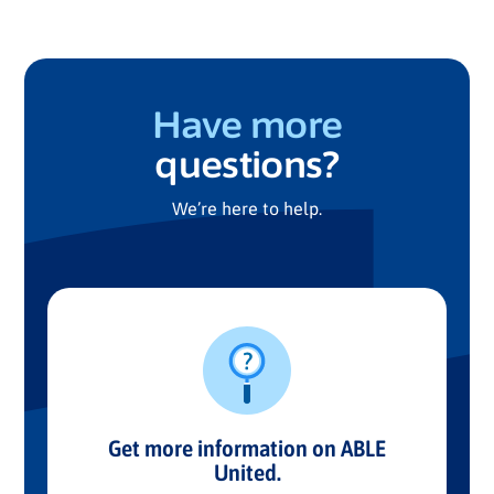
Have more
questions?
We’re here to help.
Get more information on ABLE
United.