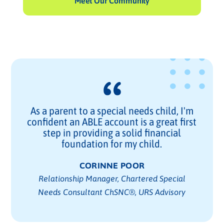
Meet Our Community
As a parent to a special needs child, I'm
confident an ABLE account is a great first
step in providing a solid financial
foundation for my child.
CORINNE POOR
Relationship Manager, Chartered Special
Needs Consultant ChSNC®, URS Advisory