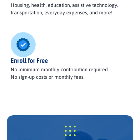
Housing, health, education, assistive technology,
transportation, everyday expenses, and more!
Enroll for Free
No minimum monthly contribution required.
No sign-up costs or monthly fees.