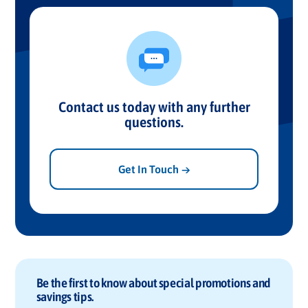
Contact us today with any further
questions.
Get In Touch →
Be the first to know about special promotions and
savings tips.