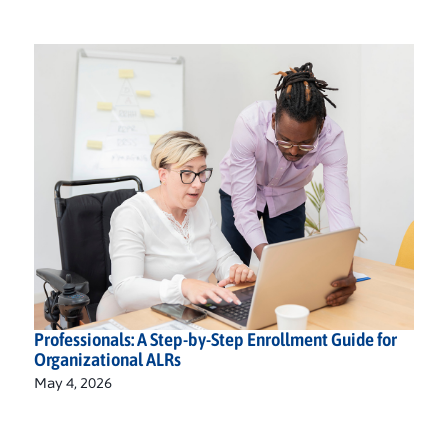
Professionals: A Step-by-Step Enrollment Guide for
Organizational ALRs
May 4, 2026