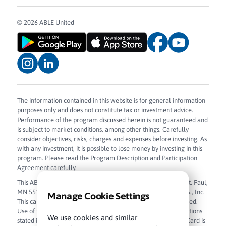
© 2026 ABLE United
The information contained in this website is for general information
purposes only and does not constitute tax or investment advice.
Performance of the program discussed herein is not guaranteed and
is subject to market conditions, among other things. Carefully
consider objectives, risks, charges and expenses before investing. As
with any investment, it is possible to lose money by investing in this
program. Please read the
Program Description and Participation
Agreement
carefully.
This ABLE Visa Prepaid Card is issued by Sunrise Banks N.A., St. Paul,
MN 55103, Member FDIC, pursuant to license from Visa U.S.A., Inc.
Manage Cookie Settings
This card can be used everywhere Visa debit cards are accepted.
Use of this card constitutes acceptance of the terms and conditions
We use cookies and similar
stated in the
Cardholder Agreement
. The ABLE Visa Prepaid Card is