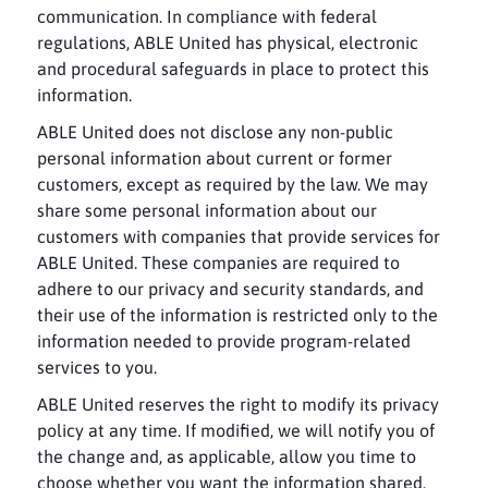
communication. In compliance with federal
regulations, ABLE United has physical, electronic
and procedural safeguards in place to protect this
information.
ABLE United does not disclose any non-public
personal information about current or former
customers, except as required by the law. We may
share some personal information about our
customers with companies that provide services for
ABLE United. These companies are required to
adhere to our privacy and security standards, and
their use of the information is restricted only to the
information needed to provide program-related
services to you.
ABLE United reserves the right to modify its privacy
policy at any time. If modified, we will notify you of
the change and, as applicable, allow you time to
choose whether you want the information shared.