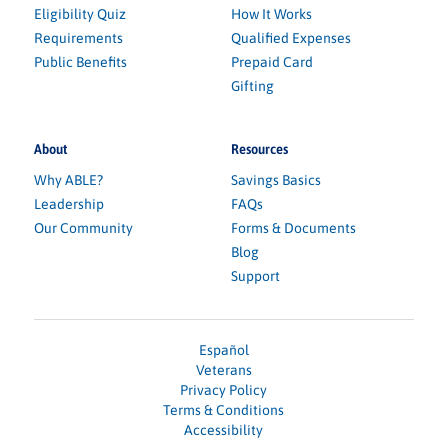
Eligibility Quiz
How It Works
Requirements
Qualified Expenses
Public Benefits
Prepaid Card
Gifting
About
Resources
Why ABLE?
Savings Basics
Leadership
FAQs
Our Community
Forms & Documents
Blog
Support
Español
Veterans
Privacy Policy
Terms & Conditions
Accessibility