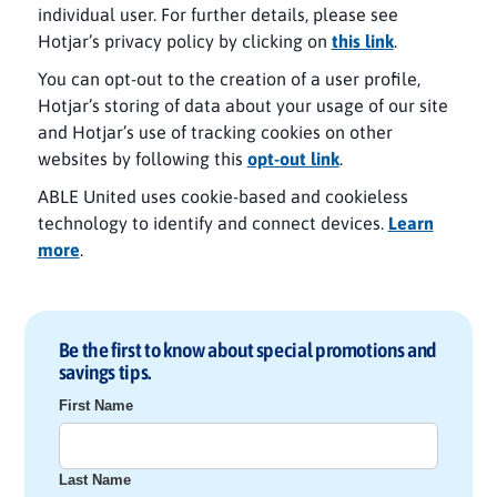
individual user. For further details, please see
Hotjar’s privacy policy by clicking on
this link
.
You can opt-out to the creation of a user profile,
Hotjar’s storing of data about your usage of our site
and Hotjar’s use of tracking cookies on other
websites by following this
opt-out link
.
ABLE United uses cookie-based and cookieless
technology to identify and connect devices.
Learn
more
.
Be the first to know about special promotions and
savings tips.
First Name
Last Name