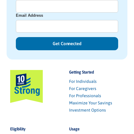
Email Address
Getting Started
For Individuals
For Caregivers
For Professionals
Maximize Your Savings
Investment Options
Eligibility
Usage