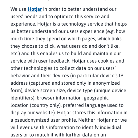
We use
Hotjar
in order to better understand our
users’ needs and to optimize this service and
experience. Hotjar is a technology service that helps
us better understand our users experience (e.g. how
much time they spend on which pages, which links
they choose to click, what users do and don’t like,
etc.) and this enables us to build and maintain our
service with user feedback. Hotjar uses cookies and
other technologies to collect data on our users’
behavior and their devices (in particular device’s IP
address (captured and stored only in anonymized
form), device screen size, device type (unique device
identifiers), browser information, geographic
location (country only), preferred language used to
display our website). Hotjar stores this information in
a pseudonymized user profile. Neither Hotjar nor we
will ever use this information to identify individual
users or to match it with further data on an