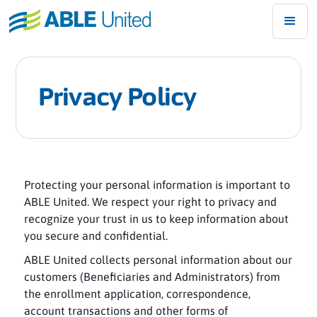
Privacy Policy
Protecting your personal information is important to
ABLE United. We respect your right to privacy and
recognize your trust in us to keep information about
you secure and confidential.
ABLE United collects personal information about our
customers (Beneficiaries and Administrators) from
the enrollment application, correspondence,
account transactions and other forms of