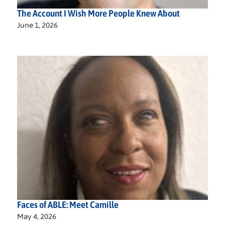
The Account I Wish More People Knew About
June 1, 2026
Faces of ABLE: Meet Camille
May 4, 2026