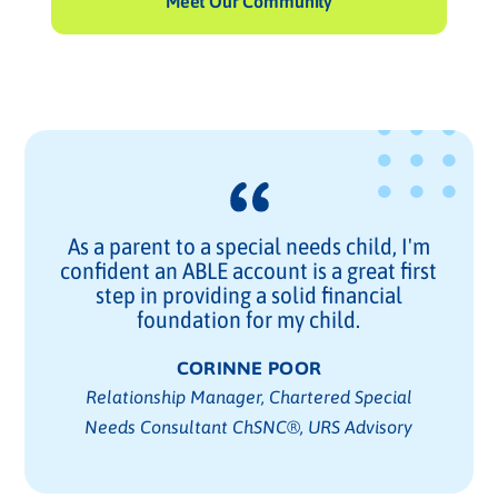
Meet Our Community
As a parent to a special needs child, I'm
confident an ABLE account is a great first
step in providing a solid financial
foundation for my child.
CORINNE POOR
Relationship Manager, Chartered Special
Needs Consultant ChSNC®, URS Advisory