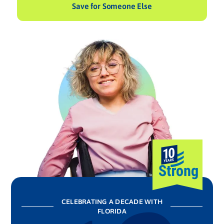
Save for Someone Else
CELEBRATING A DECADE WITH
FLORIDA