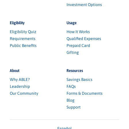
Investment Options
Eligibility
Usage
Eligibility Quiz
How It Works
Requirements
Qualified Expenses
Public Benefits
Prepaid Card
Gifting
About
Resources
Why ABLE?
Savings Basics
Leadership
FAQs
Our Community
Forms & Documents
Blog
Support
Español