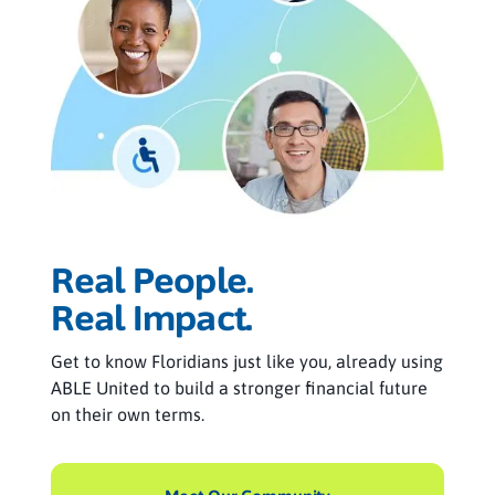
Real People.
Real Impact.
Get to know Floridians just like you, already using
ABLE United to build a stronger financial future
on their own terms.