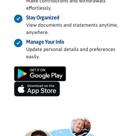
Make contributions and withdrawals
effortlessly.
Stay Organized
View documents and statements anytime,
anywhere.
Manage Your Info
Update personal details and preferences
easily.