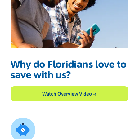
Why do Floridians love to
save with us?
Watch Overview Video →