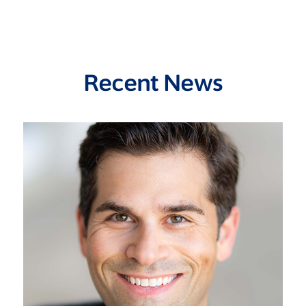
Recent News