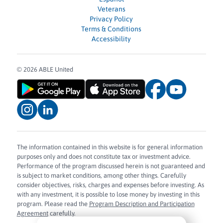
Veterans
Privacy Policy
Terms & Conditions
Accessibility
© 2026 ABLE United
The information contained in this website is for general information
purposes only and does not constitute tax or investment advice.
Performance of the program discussed herein is not guaranteed and
is subject to market conditions, among other things. Carefully
consider objectives, risks, charges and expenses before investing. As
with any investment, it is possible to lose money by investing in this
program. Please read the
Program Description and Participation
Agreement
carefully.