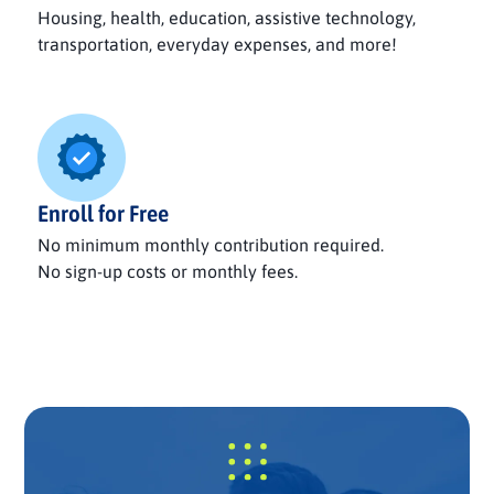
Housing, health, education, assistive technology,
transportation, everyday expenses, and more!
Enroll for Free
No minimum monthly contribution required.
No sign-up costs or monthly fees.