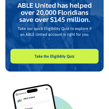
ABLE United has helped
over 20,000 Floridians
save over $145 million.
Take our quick Eligibility Quiz to explore if
an ABLE United account is right for you.
Take the Eligibility Quiz