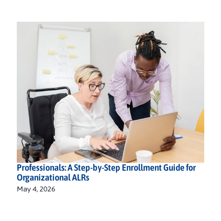
Professionals: A Step-by-Step Enrollment Guide for
Organizational ALRs
May 4, 2026