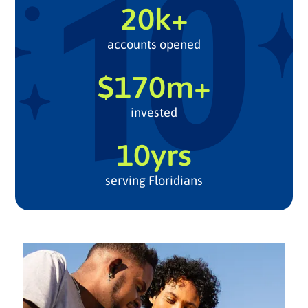
20k+
accounts opened
$170m+
invested
10yrs
serving Floridians