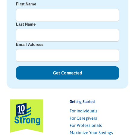
First Name
Last Name
Email Address
Getting Started
For Individuals
For Caregivers
For Professionals
Maximize Your Savings