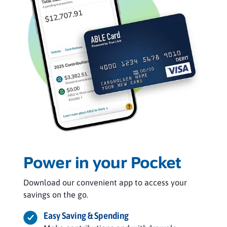
Power in your Pocket
Download our convenient app to access your
savings on the go.
Easy Saving & Spending