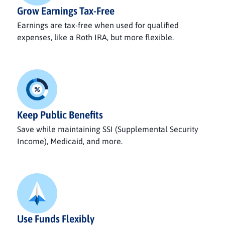
Grow Earnings Tax-Free
Earnings are tax-free when used for qualified
expenses, like a Roth IRA, but more flexible.
Keep Public Benefits
Save while maintaining SSI (Supplemental Security
Income), Medicaid, and more.
Use Funds Flexibly