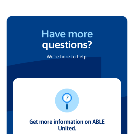
Have more
questions?
We’re here to help.
Get more information on ABLE
United.