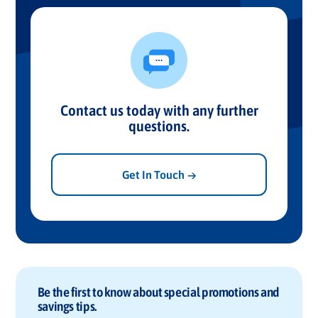
Contact us today with any further
questions.
Get In Touch →
Be the first to know about special promotions and
savings tips.