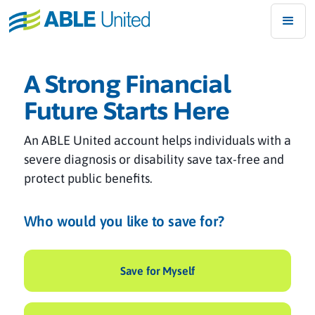
A Strong Financial
Future Starts Here
An ABLE United account helps individuals with a
severe diagnosis or disability save tax-free and
protect public benefits.
Who would you like to save for?
Save for Myself