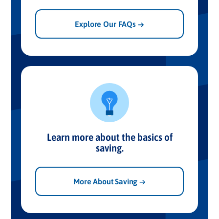
Explore Our FAQs →
Learn more about the basics of
saving.
More About Saving →