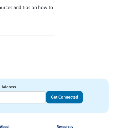
ources and tips on how to
l Address
About
Resources