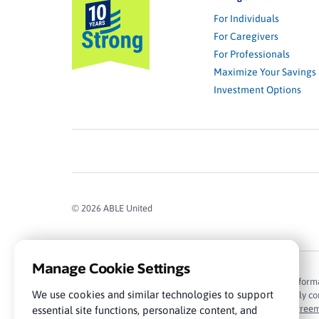
For Individuals
For Caregivers
For Professionals
Maximize Your Savings
Investment Options
© 2026 ABLE United
Manage Cookie Settings
The information contained in this website is for general infor
We use cookies and similar technologies to support
subject to market conditions, among other things. Carefully cons
Please read the
Program Description and Participation Agree
essential site functions, personalize content, and