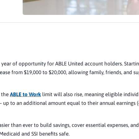
 year of opportunity for ABLE United account holders. Starti
crease from $19,000 to $20,000, allowing family, friends, and s
, the
ABLE to Work
limit will also rise, meaning eligible indivi
 up to an additional amount equal to their annual earnings 
sier than ever to build savings, cover essential expenses, and
Medicaid and SSI benefits safe.