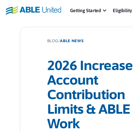
Getting Started
Eligibility
BLOG
/
ABLE NEWS
2026 Increase
Account
Contribution
Limits & ABLE
Work