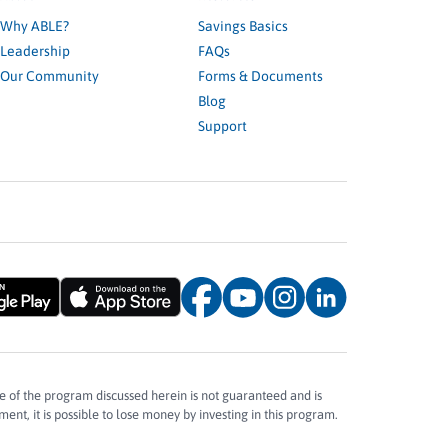
Why ABLE?
Savings Basics
Leadership
FAQs
Our Community
Forms & Documents
Blog
Support
e of the program discussed herein is not guaranteed and is
ent, it is possible to lose money by investing in this program.