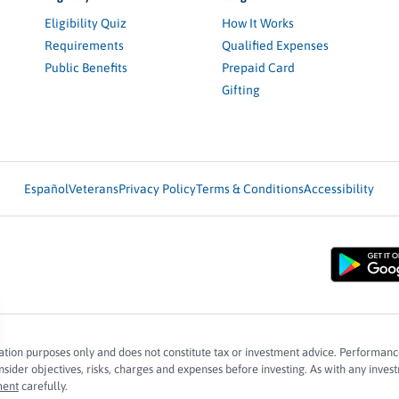
Eligibility Quiz
How It Works
Requirements
Qualified Expenses
Public Benefits
Prepaid Card
Gifting
Español
Veterans
Privacy Policy
Terms & Conditions
Accessibility
mation purposes only and does not constitute tax or investment advice. Performanc
ider objectives, risks, charges and expenses before investing. As with any investm
ment
carefully.