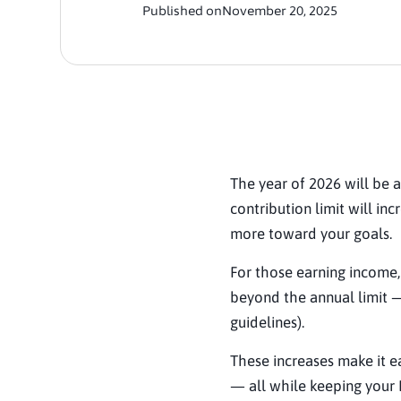
Published on
November 20, 2025
The year of 2026 will be a
contribution limit will in
more toward your goals.
For those earning income
beyond the annual limit —
guidelines).
These increases make it ea
— all while keeping your 