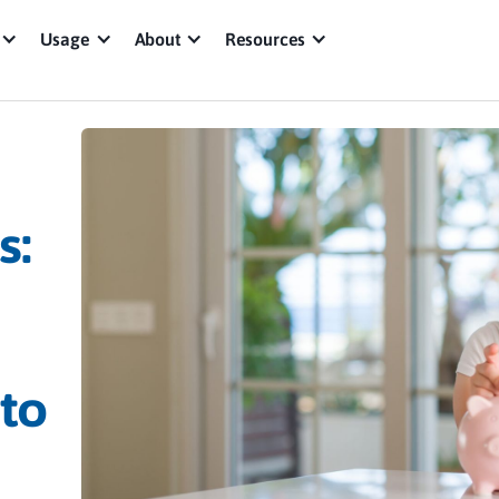
Usage
About
Resources
s:
 to