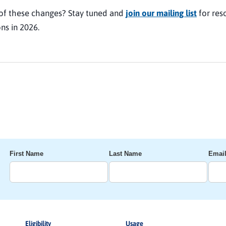
of these changes? Stay tuned and
join our mailing list
for res
ns in 2026.
First Name
Last Name
Emai
Eligibility
Usage