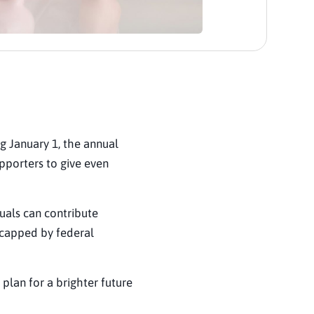
ng January 1, the annual
upporters to give even
duals can contribute
(capped by federal
 plan for a brighter future