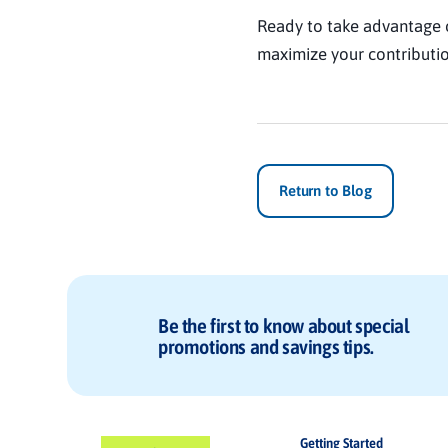
Ready to take advantage 
maximize your contributio
Return to Blog
Be the first to know about special
promotions and savings tips.
Getting Started