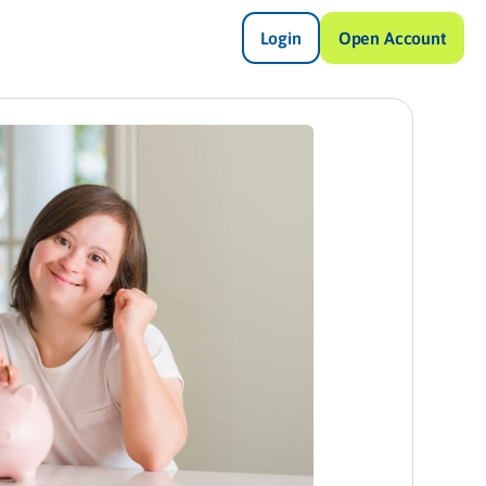
Login
Open Account