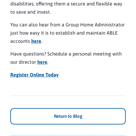
disabilities, offering them a secure and flexible way
to save and invest.
You can also hear from a Group Home Administrator
just how easy it is to establish and maintain ABLE
accounts
here
.
Have questions? Schedule a personal meeting with
our director
here
.
Register Online Today
Return to Blog