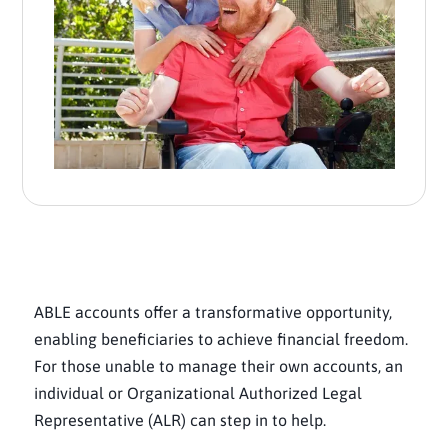
ABLE accounts offer a transformative opportunity,
enabling beneficiaries to achieve financial freedom.
For those unable to manage their own accounts, an
individual or Organizational Authorized Legal
Representative (ALR) can step in to help.