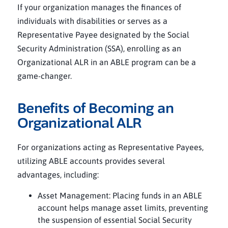
If your organization manages the finances of
individuals with disabilities or serves as a
Representative Payee designated by the Social
Security Administration (SSA), enrolling as an
Organizational ALR in an ABLE program can be a
game-changer.
Benefits of Becoming an
Organizational ALR
For organizations acting as Representative Payees,
utilizing ABLE accounts provides several
advantages, including:
Asset Management: Placing funds in an ABLE
account helps manage asset limits, preventing
the suspension of essential Social Security