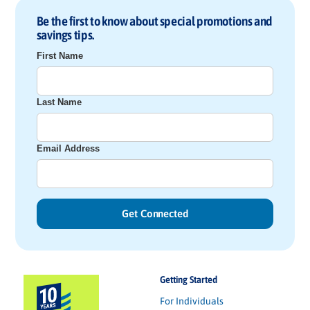
Be the first to know about special promotions and
savings tips.
First Name
Last Name
Email Address
Getting Started
For Individuals