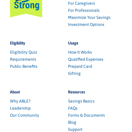
For Caregivers
For Professionals
Maximize Your Savings
Investment Options
Eligibility
Usage
Eligibility Quiz
How It Works
Requirements
Qualified Expenses
Public Benefits
Prepaid Card
Gifting
About
Resources
Why ABLE?
Savings Basics
Leadership
FAQs
Our Community
Forms & Documents
Blog
Support