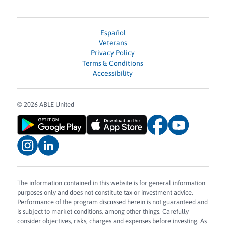
Español
Veterans
Privacy Policy
Terms & Conditions
Accessibility
© 2026 ABLE United
The information contained in this website is for general information
purposes only and does not constitute tax or investment advice.
Performance of the program discussed herein is not guaranteed and
is subject to market conditions, among other things. Carefully
consider objectives, risks, charges and expenses before investing. As