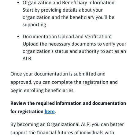
Organization and Beneficiary Information:
Start by providing details about your
organization and the beneficiary you’ll be
supporting.
Documentation Upload and Verification:
Upload the necessary documents to verify your
organization’s status and authority to act as an
ALR.
Once your documentation is submitted and
approved, you can complete the registration and
begin enrolling beneficiaries.
Review the required information and documentation
for registration
here
.
By becoming an Organizational ALR, you can better
support the financial futures of individuals with