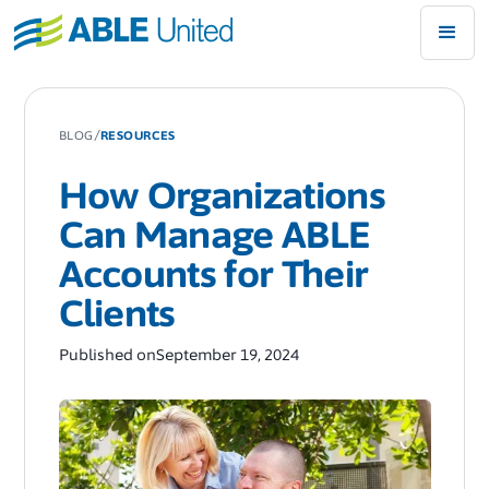
/
BLOG
RESOURCES
How Organizations
Can Manage ABLE
Accounts for Their
Clients
Published on
September 19, 2024