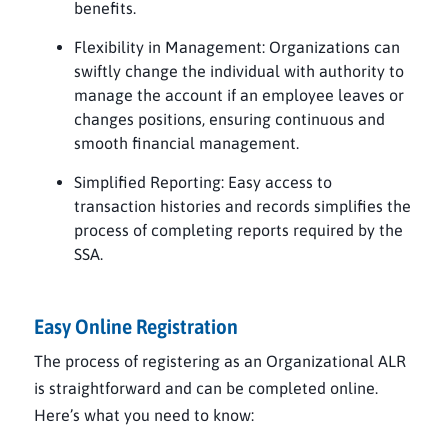
benefits.
Flexibility in Management: Organizations can
swiftly change the individual with authority to
manage the account if an employee leaves or
changes positions, ensuring continuous and
smooth financial management.
Simplified Reporting: Easy access to
transaction histories and records simplifies the
process of completing reports required by the
SSA.
Easy Online Registration
The process of registering as an Organizational ALR
is straightforward and can be completed online.
Here’s what you need to know: