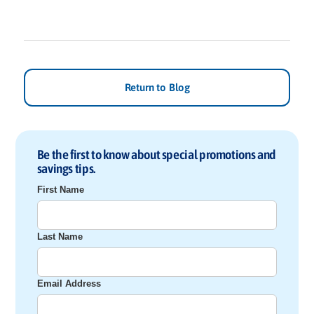
Return to Blog
Be the first to know about special promotions and
savings tips.
First Name
Last Name
Email Address