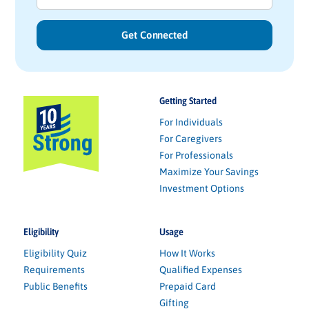
Getting Started
For Individuals
For Caregivers
For Professionals
Maximize Your Savings
Investment Options
Eligibility
Usage
Eligibility Quiz
How It Works
Requirements
Qualified Expenses
Public Benefits
Prepaid Card
Gifting