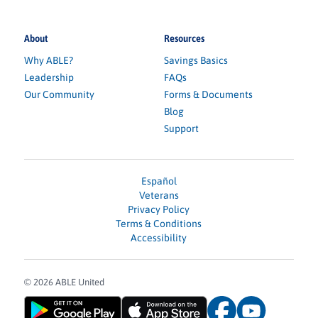
About
Resources
Why ABLE?
Savings Basics
Leadership
FAQs
Our Community
Forms & Documents
Blog
Support
Español
Veterans
Privacy Policy
Terms & Conditions
Accessibility
© 2026 ABLE United