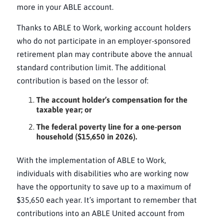
more in your ABLE account.
Thanks to ABLE to Work, working account holders
who do not participate in an employer-sponsored
retirement plan may contribute above the annual
standard contribution limit. The additional
contribution is based on the lessor of:
The account holder’s compensation for the
taxable year; or
The federal poverty line for a one-person
household ($15,650 in 2026).
With the implementation of ABLE to Work,
individuals with disabilities who are working now
have the opportunity to save up to a maximum of
$35,650 each year. It’s important to remember that
contributions into an ABLE United account from