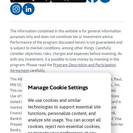
The information contained in this website is for general information
purposes only and does not constitute tax or investment advice.
Performance of the program discussed herein is not guaranteed and
is subject to market conditions, among other things. Carefully
consider objectives, risks, charges and expenses before investing. As
with any investment, it is possible to lose money by investing in this
program. Please read the
Program Description and Participation
Agreement
carefully.
This ABLE Visa Prepaid Card is issued by Sunrise Banks N.A., St. Paul,
MN 55103, Member FDIC, pursuant to license from Visa U.S.A., Inc.
Manage Cookie Settings
This card can be used everywhere Visa debit cards are accepted.
Use of this card constitutes acceptance of the terms and conditions
We use cookies and similar
stated in the
Cardholder Agreement
. The ABLE Visa Prepaid Card is
technologies to support essential site
marketed and administered by True Link Financial, Inc. True Link
functions, personalize content, and
Financial, Inc. is a financial technology company and not a bank.
Banking services are provided by Sunrise Banks, N.A. The ABLE Visa
analyze site usage. You can accept all
Prepaid Card funds are FDIC insured up to $250,000 through Sunrise
cookies, reject non-essential cookies,
Banks, N.A. Member FDIC.
Sunrise Banks, N.A. Privacy Policy
.
or manage your preferences at any