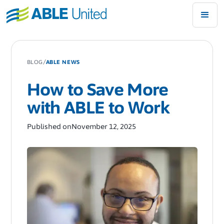
/
BLOG
ABLE NEWS
How to Save More
with ABLE to Work
Published on
November 12, 2025