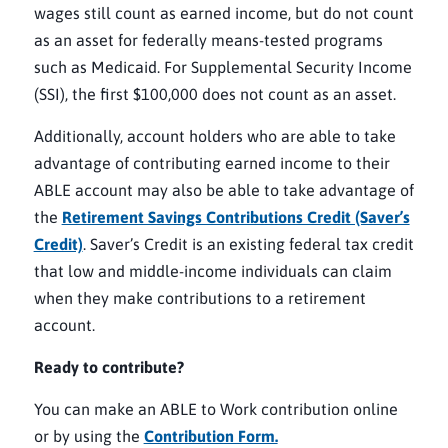
wages still count as earned income, but do not count
as an asset for federally means-tested programs
such as Medicaid. For Supplemental Security Income
(SSI), the first $100,000 does not count as an asset.
Additionally, account holders who are able to take
advantage of contributing earned income to their
ABLE account may also be able to take advantage of
the
Retirement Savings Contributions Credit (Saver’s
Credit)
. Saver’s Credit is an existing federal tax credit
that low and middle-income individuals can claim
when they make contributions to a retirement
account.
Ready to contribute?
You can make an ABLE to Work contribution online
or by using the
Contribution Form.