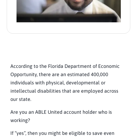
According to the Florida Department of Economic
Opportunity, there are an estimated 400,000
individuals with physical, developmental or
intellectual disabilities that are employed across
our state.
Are you an ABLE United account holder who is
working?
If “yes”, then you might be eligible to save even