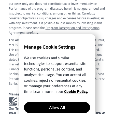
purposes only and does not constitute tax or investment advice.
Performance of the program discussed herein is not guaranteed and
is subject to market conditions, among other things. Carefully
consider objectives, risks, charges and expenses before investing. As
with any investment, it is possible to lose money by investing in this
program. Please read the
Program Description and Participation
Agreement
carefully.
This ABLE Visa Prepaid Card is issued by Sunrise Banks N.A., St. Paul,
MN 55103, Member FDIC, pursuant to license from Visa U.S.A., Inc.
Manage Cookie Settings
This card can be used everywhere Visa debit cards are accepted.
Use of this card constitutes acceptance of the terms and conditions
We use cookies and similar
stated in the
Cardholder Agreement
. The ABLE Visa Prepaid Card is
technologies to support essential site
marketed and administered by True Link Financial, Inc. True Link
functions, personalize content, and
Financial, Inc. is a financial technology company and not a bank.
Banking services are provided by Sunrise Banks, N.A. The ABLE Visa
analyze site usage. You can accept all
Prepaid Card funds are FDIC insured up to $250,000 through Sunrise
cookies, reject non-essential cookies,
Banks, N.A. Member FDIC.
Sunrise Banks, N.A. Privacy Policy
.
or manage your preferences at any
time. Learn more in our
Cookie Policy.
Managed By
Allow All
Our Trusted Partners