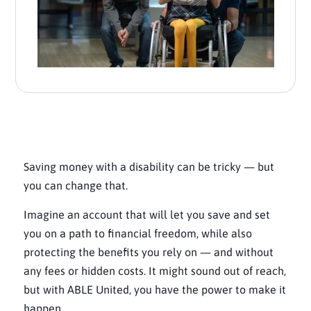
Saving money with a disability can be tricky — but
you can change that.
Imagine an account that will let you save and set
you on a path to financial freedom, while also
protecting the benefits you rely on — and without
any fees or hidden costs. It might sound out of reach,
but with ABLE United, you have the power to make it
happen.