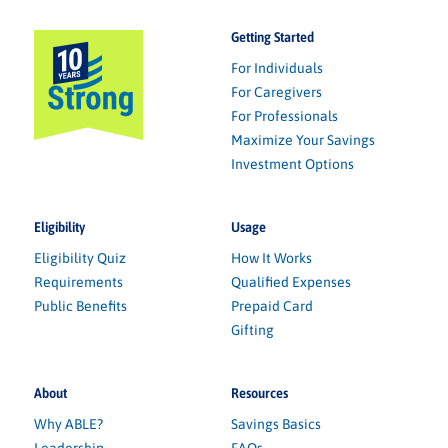
Getting Started
For Individuals
For Caregivers
For Professionals
Maximize Your Savings
Investment Options
Eligibility
Usage
Eligibility Quiz
How It Works
Requirements
Qualified Expenses
Public Benefits
Prepaid Card
Gifting
About
Resources
Why ABLE?
Savings Basics