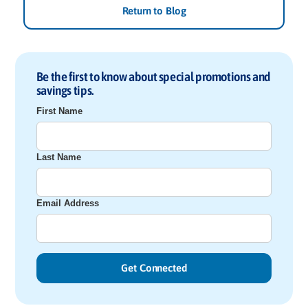
Return to Blog
Be the first to know about special promotions and
savings tips.
First Name
Last Name
Email Address