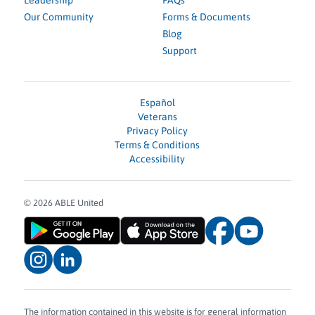
Leadership
FAQs
Our Community
Forms & Documents
Blog
Support
Español
Veterans
Privacy Policy
Terms & Conditions
Accessibility
© 2026 ABLE United
The information contained in this website is for general information