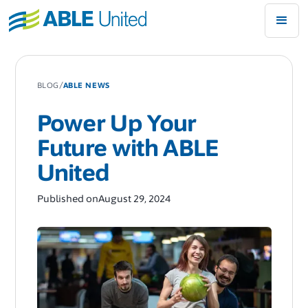
/
BLOG
ABLE NEWS
Power Up Your
Future with ABLE
United
Published on
August 29, 2024