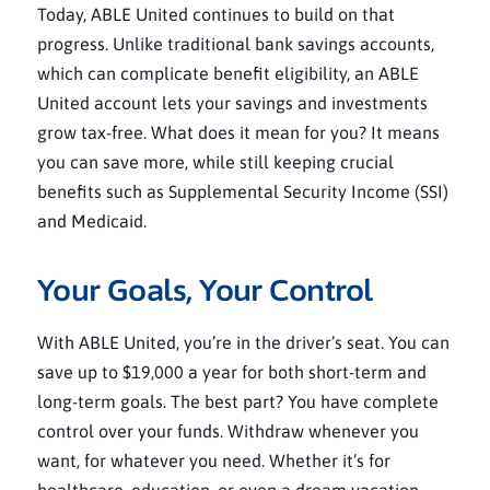
Today, ABLE United continues to build on that
progress. Unlike traditional bank savings accounts,
which can complicate benefit eligibility, an ABLE
United account lets your savings and investments
grow tax-free. What does it mean for you? It means
you can save more, while still keeping crucial
benefits such as Supplemental Security Income (SSI)
and Medicaid.
Your Goals, Your Control
With ABLE United, you’re in the driver’s seat. You can
save up to $19,000 a year for both short-term and
long-term goals. The best part? You have complete
control over your funds. Withdraw whenever you
want, for whatever you need. Whether it’s for