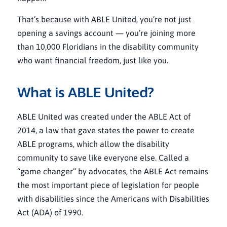
That’s because with ABLE United, you’re not just
opening a savings account — you’re joining more
than 10,000 Floridians in the disability community
who want financial freedom, just like you.
What is ABLE United?
ABLE United was created under the ABLE Act of
2014, a law that gave states the power to create
ABLE programs, which allow the disability
community to save like everyone else. Called a
“game changer” by advocates, the ABLE Act remains
the most important piece of legislation for people
with disabilities since the Americans with Disabilities
Act (ADA) of 1990.