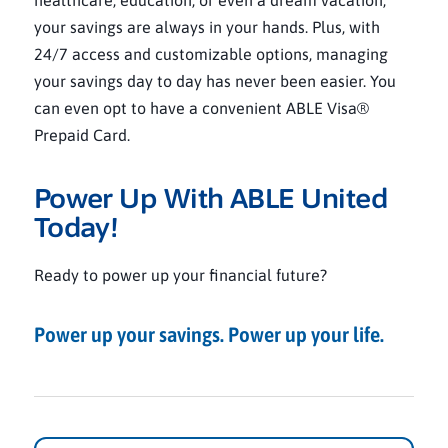
healthcare, education, or even a dream vacation,
your savings are always in your hands. Plus, with
24/7 access and customizable options, managing
your savings day to day has never been easier. You
can even opt to have a convenient ABLE Visa®
Prepaid Card.
Power Up With ABLE United
Today!
Ready to power up your financial future?
Power up your savings. Power up your life.